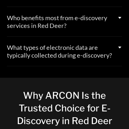
Who benefits most from e-discovery
services in Red Deer?
What types of electronic data are
typically collected during e-discovery?
Why ARCON Is the
Trusted Choice for E-
Discovery in Red Deer