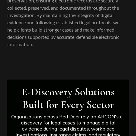
preservation, ensuring electronic records are securely
collected, preserved, and documented throughout the
investigation. By maintaining the integrity of digital
evidence and following established legal protocols, we
help clients build stronger cases and make informed
decisions supported by accurate, defensible electronic
information.