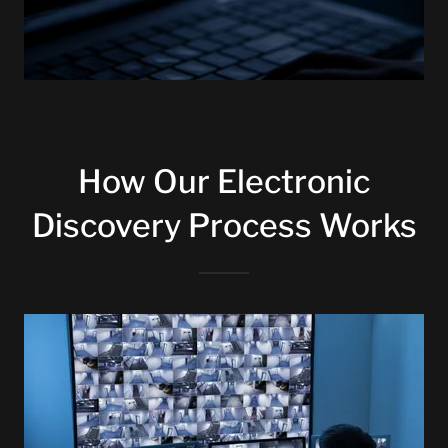
How Our Electronic
Discovery Process Works