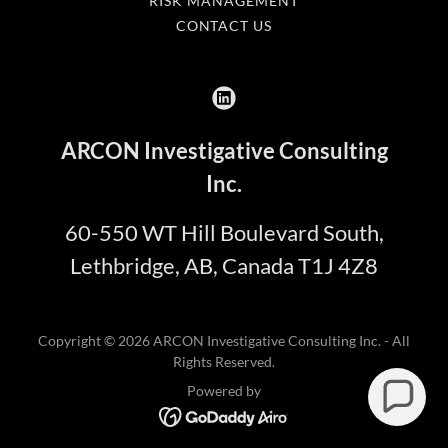
RISK MANAGEMENT
CONTACT US
ARCON Investigative Consulting
Inc.
60-550 WT Hill Boulevard South,
Lethbridge, AB, Canada T1J 4Z8
Copyright © 2026 ARCON Investigative Consulting Inc. - All
Rights Reserved.
Powered by