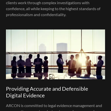
clients work through complex investigations with
confidence, all while keeping to the highest standards of
professionalism and confidentiality.
Providing Accurate and Defensible
Digital Evidence
ARCON is committed to legal evidence management and