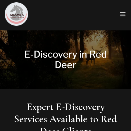
E-Discovery in Red
Deer