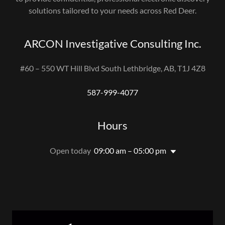
solutions tailored to your needs across Red Deer.
ARCON Investigative Consulting Inc.
#60 – 550 WT Hill Blvd South Lethbridge, AB, T1J 4Z8
587-999-4077
Hours
Open today
09:00 am – 05:00 pm