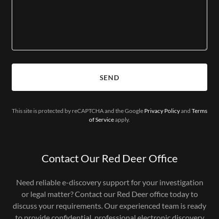
SEND
This site is protected by reCAPTCHA and the Google
Privacy Policy
and
Terms
of Service
apply.
Contact Our Red Deer Office
Need reliable e-discovery support for your investigation
or legal matter? Contact our Red Deer office today to
discuss your requirements. Our experienced team is ready
to provide confidential, professional electronic discovery