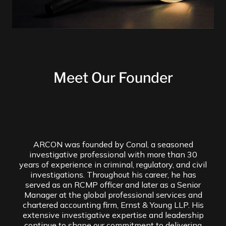
Meet Our Founder