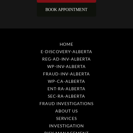
HOME
E-DISCOVERY-ALBERTA
REG-AD-INV-ALBERTA
WP-INV-ALBERTA
FRAUD-INV-ALBERTA
WP-CA-ALBERTA
ENT-RA-ALBERTA
SEC-RA-ALBERTA
FRAUD INVESTIGATIONS
ABOUT US
SERVICES
INVESTIGATION