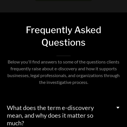
Frequently Asked
Questions
Below you'll find answers to some of the questions clients
frequently raise about e-discovery and how it supports
businesses, legal professionals, and organizations through
the investigative process.
What does the term e-discovery
mean, and why does it matter so
much?