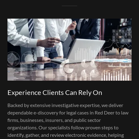
Experience Clients Can Rely On
Backed by extensive investigative expertise, we deliver
dependable e-discovery for legal cases in Red Deer to law
firms, businesses, insurers, and public sector
organizations. Our specialists follow proven steps to
identify, gather, and review electronic evidence, helping