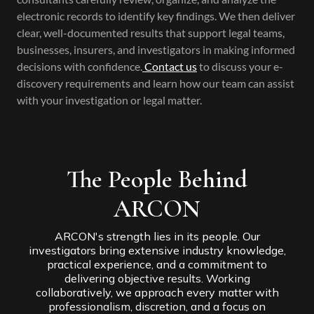
electronic records to identify key findings. We then deliver
clear, well-documented results that support legal teams,
businesses, insurers, and investigators in making informed
decisions with confidence.
Contact us
to discuss your e-
discovery requirements and learn how our team can assist
with your investigation or legal matter.