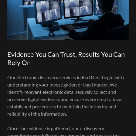
Evidence You Can Trust, Results You Can
Rely On
Our electronic discovery services in Red Deer begin with
understanding your investigation or legal matter. We
identify relevant electronic data, securely collect and
preserve digital evidence, and ensure every step follows
established procedures to maintain the integrity and
reliability of the information.
Once the evidence is gathered, our e-discovery
consultants carefully review, organize, and analyze the