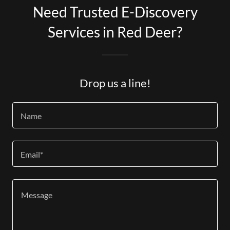
Need Trusted E-Discovery
Services in Red Deer?
Drop us a line!
Name
Email*