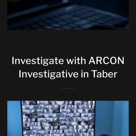
Investigate with ARCON
Investigative in Taber