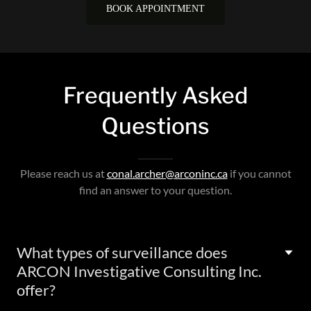
Frequently Asked
Questions
Please reach us at
conal.archer@arconinc.ca
if you cannot
find an answer to your question.
What types of surveillance does
ARCON Investigative Consulting Inc.
offer?