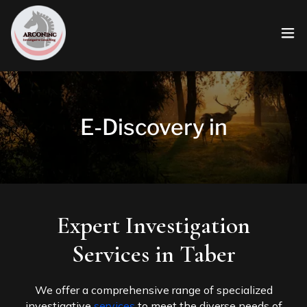
E-Discovery in