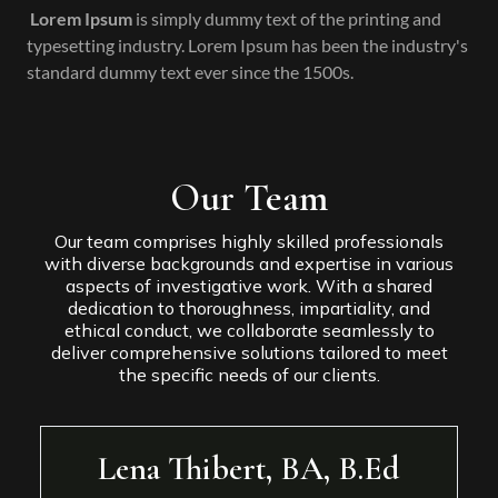
Lorem Ipsum
is simply dummy text of the printing and
typesetting industry. Lorem Ipsum has been the industry's
standard dummy text ever since the 1500s.