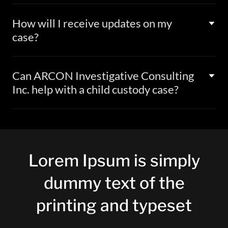
How will I receive updates on my
case?
Can ARCON Investigative Consulting
Inc. help with a child custody case?
Lorem Ipsum is simply
dummy text of the
printing and typeset