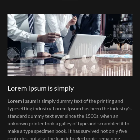
Lorem Ipsum is simply
Lorem Ipsum
is simply dummy text of the printing and
typesetting industry. Lorem Ipsum has been the industry's
standard dummy text ever since the 1500s, when an
unknown printer took a galley of type and scrambled it to
make a type specimen book. It has survived not only five
centuries, but also the leap into electronic, remaining