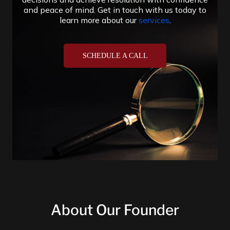
About Our Founder