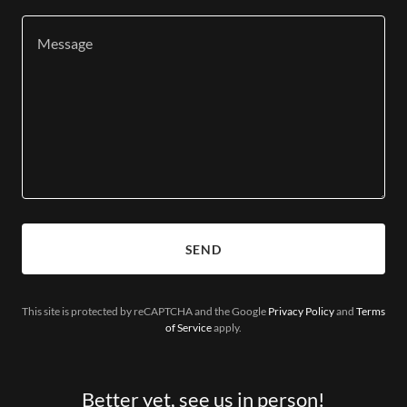
SEND
This site is protected by reCAPTCHA and the Google
Privacy Policy
and
Terms
of Service
apply.
Better yet, see us in person!