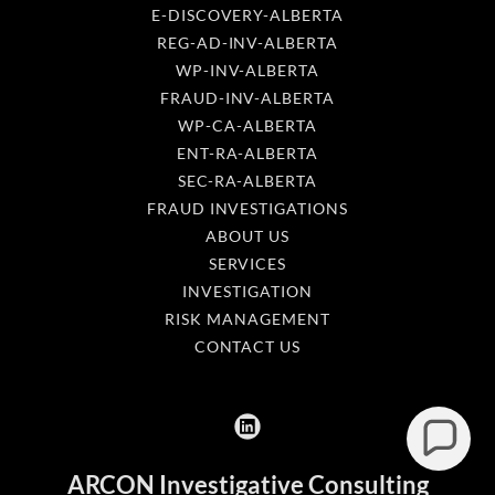
E-DISCOVERY-ALBERTA
REG-AD-INV-ALBERTA
WP-INV-ALBERTA
FRAUD-INV-ALBERTA
WP-CA-ALBERTA
ENT-RA-ALBERTA
SEC-RA-ALBERTA
FRAUD INVESTIGATIONS
ABOUT US
SERVICES
INVESTIGATION
RISK MANAGEMENT
CONTACT US
ARCON Investigative Consulting