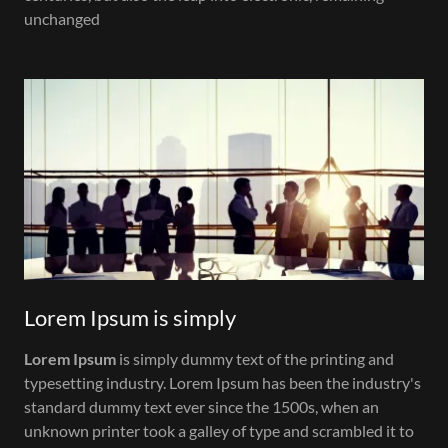
unchanged
Lorem Ipsum is simply
Lorem Ipsum
is simply dummy text of the printing and
typesetting industry. Lorem Ipsum has been the industry's
standard dummy text ever since the 1500s, when an
unknown printer took a galley of type and scrambled it to