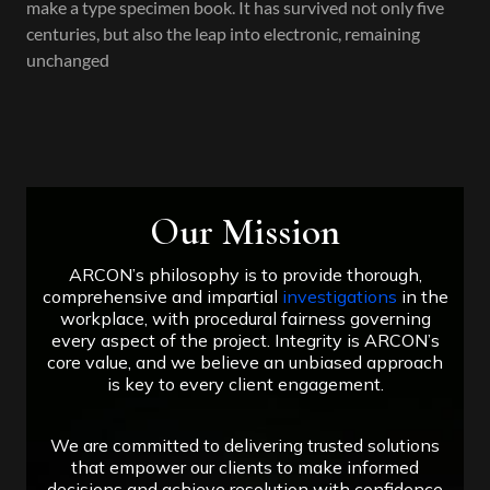
make a type specimen book. It has survived not only five
centuries, but also the leap into electronic, remaining
unchanged