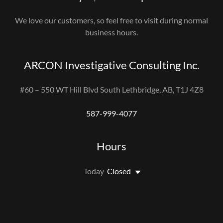
We love our customers, so feel free to visit during normal
business hours.
ARCON Investigative Consulting Inc.
#60 – 550 WT Hill Blvd South Lethbridge, AB, T1J 4Z8
587-999-4077
Hours
Today
Closed