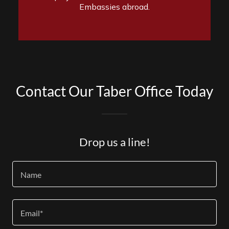
Contact Our Taber Office Today
Drop us a line!
Name
Email*