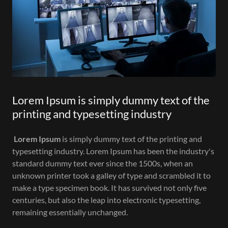
Lorem Ipsum is simply dummy text of the
printing and typesetting industry
Lorem Ipsum
is simply dummy text of the printing and
typesetting industry. Lorem Ipsum has been the industry's
standard dummy text ever since the 1500s, when an
unknown printer took a galley of type and scrambled it to
make a type specimen book. It has survived not only five
centuries, but also the leap into electronic typesetting,
remaining essentially unchanged.