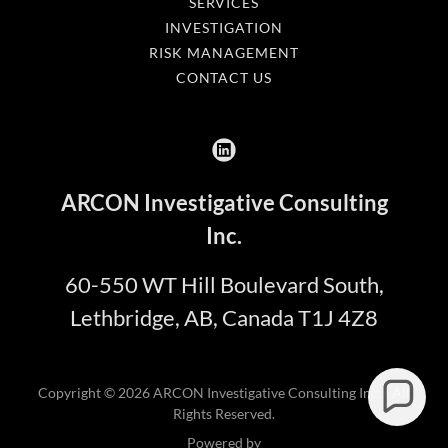
SERVICES
INVESTIGATION
RISK MANAGEMENT
CONTACT US
ARCON Investigative Consulting
Inc.
60-550 WT Hill Boulevard South,
Lethbridge, AB, Canada T1J 4Z8
Copyright © 2026 ARCON Investigative Consulting Inc. - All
Rights Reserved.
Powered by