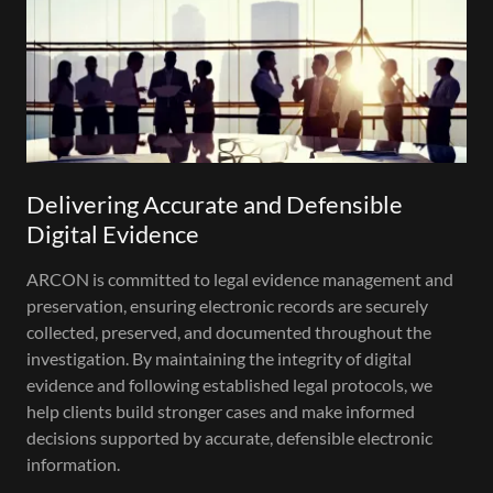
Delivering Accurate and Defensible
Digital Evidence
ARCON is committed to legal evidence management and
preservation, ensuring electronic records are securely
collected, preserved, and documented throughout the
investigation. By maintaining the integrity of digital
evidence and following established legal protocols, we
help clients build stronger cases and make informed
decisions supported by accurate, defensible electronic
information.