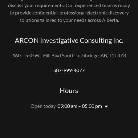
discuss your requirements. Our experienced team is ready
to provide confidential, professional electronic discovery
solutions tailored to your needs across Alberta.
ARCON Investigative Consulting Inc.
#60 – 550 WT Hill Blvd South Lethbridge, AB, T1J 4Z8
587-999-4077
Hours
Open today
09:00 am – 05:00 pm