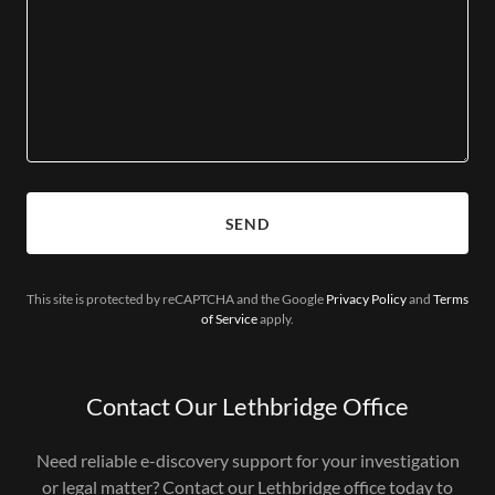
SEND
This site is protected by reCAPTCHA and the Google
Privacy Policy
and
Terms
of Service
apply.
Contact Our Lethbridge Office
Need reliable e-discovery support for your investigation
or legal matter? Contact our Lethbridge office today to