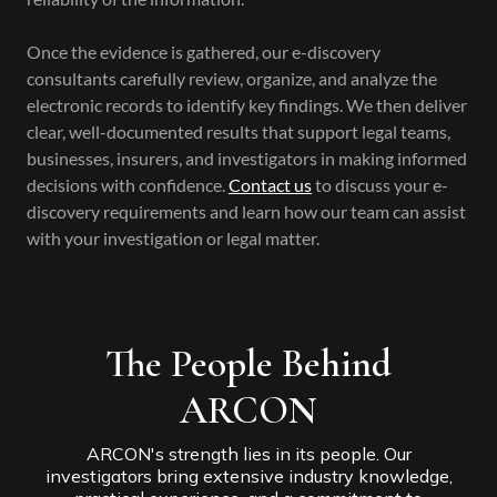
Once the evidence is gathered, our e-discovery
consultants carefully review, organize, and analyze the
electronic records to identify key findings. We then deliver
clear, well-documented results that support legal teams,
businesses, insurers, and investigators in making informed
decisions with confidence.
Contact us
to discuss your e-
discovery requirements and learn how our team can assist
with your investigation or legal matter.