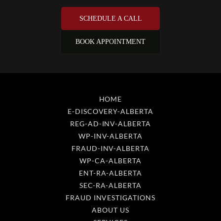
HOME
E-DISCOVERY-ALBERTA
REG-AD-INV-ALBERTA
WP-INV-ALBERTA
FRAUD-INV-ALBERTA
WP-CA-ALBERTA
ENT-RA-ALBERTA
SEC-RA-ALBERTA
FRAUD INVESTIGATIONS
ABOUT US